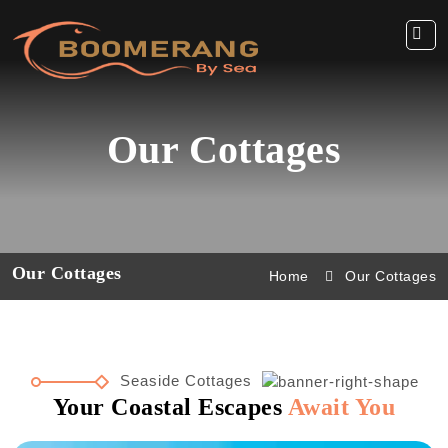
Our Cottages
Our Cottages
Home
Our Cottages
Seaside Cottages
Your Coastal Escapes
Await You