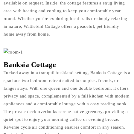
available on request. Inside, the cottage features a snug living
area with heating and cooling to keep you comfortable year
round. Whether you’re exploring local trails or simply relaxing
in nature, Wattlebird Cottage offers a peaceful, pet friendly
home away from home.
Banksia Cottage
Tucked away in a tranquil bushland setting, Banksia Cottage is a
spacious two bedroom retreat suited to couples, friends, or
longer stays. With one queen and one double bedroom, it offers
privacy and space, complemented by a full kitchen with modern
appliances and a comfortable lounge with a cosy reading nook.
The private deck overlooks serene native greenery, providing a
quiet spot to enjoy your morning coffee or evening breeze.
Reverse cycle air conditioning ensures comfort in any season.