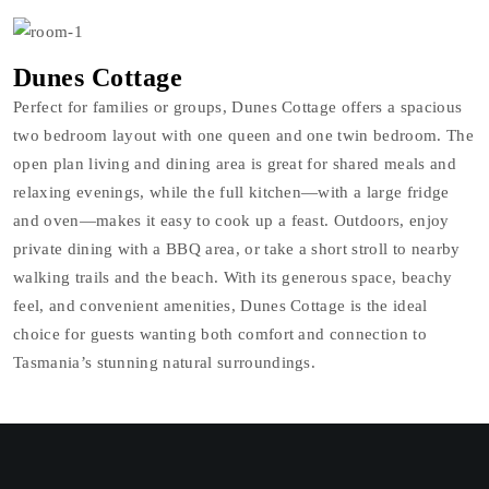
Dunes Cottage
Perfect for families or groups, Dunes Cottage offers a spacious
two bedroom layout with one queen and one twin bedroom. The
open plan living and dining area is great for shared meals and
relaxing evenings, while the full kitchen—with a large fridge
and oven—makes it easy to cook up a feast. Outdoors, enjoy
private dining with a BBQ area, or take a short stroll to nearby
walking trails and the beach. With its generous space, beachy
feel, and convenient amenities, Dunes Cottage is the ideal
choice for guests wanting both comfort and connection to
Tasmania’s stunning natural surroundings.