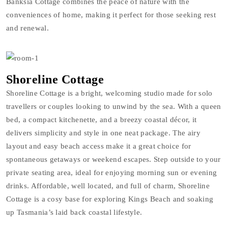
Banksia Cottage combines the peace of nature with the
conveniences of home, making it perfect for those seeking rest
and renewal.
Shoreline Cottage
Shoreline Cottage is a bright, welcoming studio made for solo
travellers or couples looking to unwind by the sea. With a queen
bed, a compact kitchenette, and a breezy coastal décor, it
delivers simplicity and style in one neat package. The airy
layout and easy beach access make it a great choice for
spontaneous getaways or weekend escapes. Step outside to your
private seating area, ideal for enjoying morning sun or evening
drinks. Affordable, well located, and full of charm, Shoreline
Cottage is a cosy base for exploring Kings Beach and soaking
up Tasmania’s laid back coastal lifestyle.