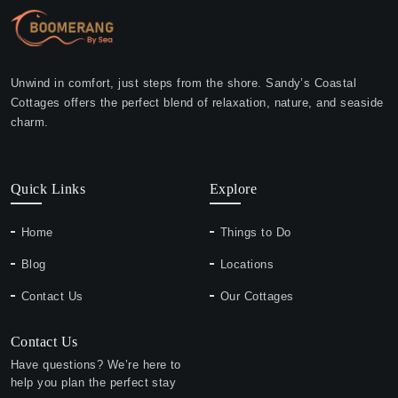
Unwind in comfort, just steps from the shore. Sandy’s Coastal
Cottages offers the perfect blend of relaxation, nature, and seaside
charm.
Quick Links
Explore
Home
Things to Do
Blog
Locations
Contact Us
Our Cottages
Contact Us
Have questions? We’re here to
help you plan the perfect stay