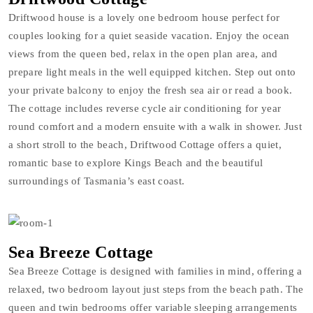
Driftwood house is a lovely one bedroom house perfect for
couples looking for a quiet seaside vacation. Enjoy the ocean
views from the queen bed, relax in the open plan area, and
prepare light meals in the well equipped kitchen. Step out onto
your private balcony to enjoy the fresh sea air or read a book.
The cottage includes reverse cycle air conditioning for year
round comfort and a modern ensuite with a walk in shower. Just
a short stroll to the beach, Driftwood Cottage offers a quiet,
romantic base to explore Kings Beach and the beautiful
surroundings of Tasmania’s east coast.
Sea Breeze Cottage
Sea Breeze Cottage is designed with families in mind, offering a
relaxed, two bedroom layout just steps from the beach path. The
queen and twin bedrooms offer variable sleeping arrangements