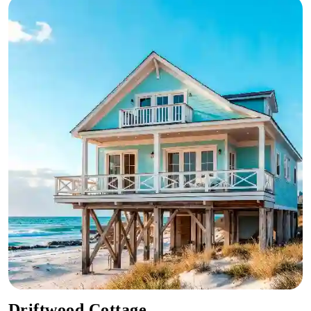
Driftwood Cottage