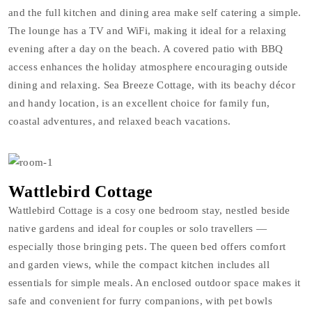
and the full kitchen and dining area make self catering a simple.
The lounge has a TV and WiFi, making it ideal for a relaxing
evening after a day on the beach. A covered patio with BBQ
access enhances the holiday atmosphere encouraging outside
dining and relaxing. Sea Breeze Cottage, with its beachy décor
and handy location, is an excellent choice for family fun,
coastal adventures, and relaxed beach vacations.
Wattlebird Cottage
Wattlebird Cottage is a cosy one bedroom stay, nestled beside
native gardens and ideal for couples or solo travellers —
especially those bringing pets. The queen bed offers comfort
and garden views, while the compact kitchen includes all
essentials for simple meals. An enclosed outdoor space makes it
safe and convenient for furry companions, with pet bowls